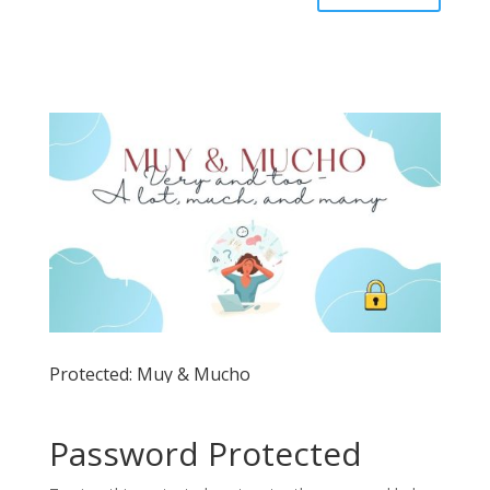
Protected: Muy & Mucho
Password Protected