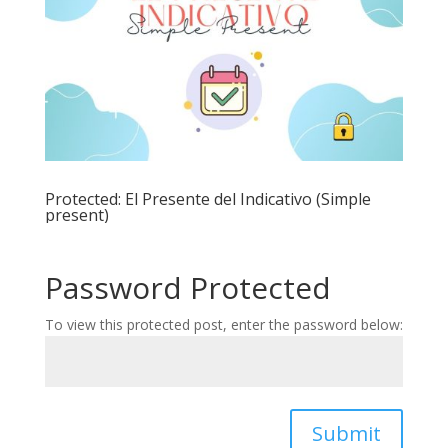
Protected: El Presente del Indicativo (Simple
present)
Password Protected
To view this protected post, enter the password below:
Submit