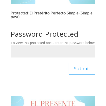
Protected: El Pretérito Perfecto Simple (Simple
past)
Password Protected
To view this protected post, enter the password below:
Submit