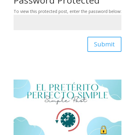
Password Protected
To view this protected post, enter the password below:
Submit