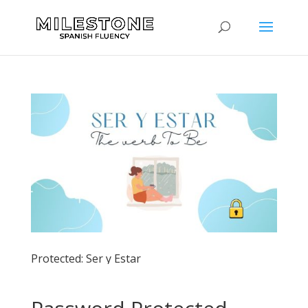
Protected: Ser y Estar