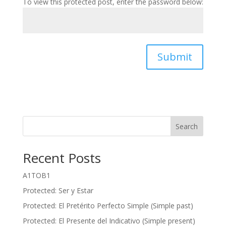
To view this protected post, enter the password below:
Submit
Search
Recent Posts
A1TOB1
Protected: Ser y Estar
Protected: El Pretérito Perfecto Simple (Simple past)
Protected: El Presente del Indicativo (Simple present)