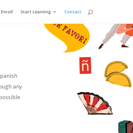
Enroll
Start Learning
Contact
Spanish
rough any
possible.