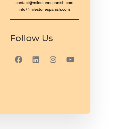
contact@milestonespanish.com
info@milestonespanish.com
Follow Us