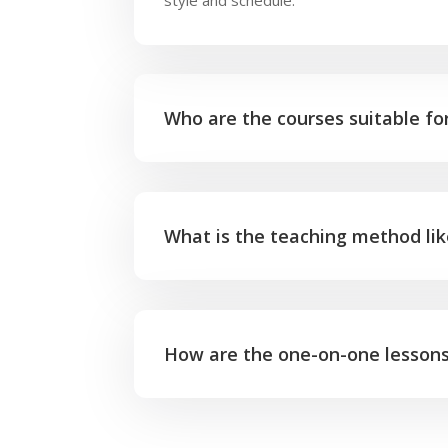
Who are the courses suitable fo
What is the teaching method li
How are the one-on-one lesson