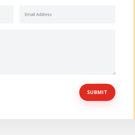
SUBMIT