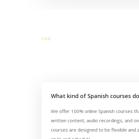
FAQ
What kind of Spanish courses do
We offer 100% online Spanish courses tha
written content, audio recordings, and o
courses are designed to be flexible and 
style and schedule.