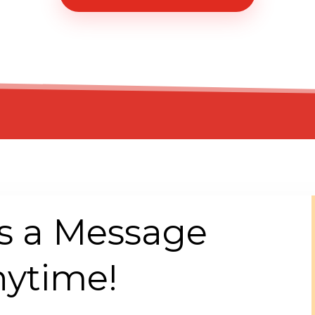
s a Message
ytime!