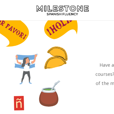
Have a
courses?
of the m