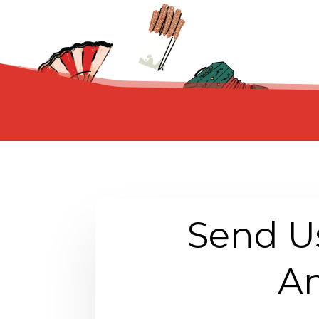
Send U
An