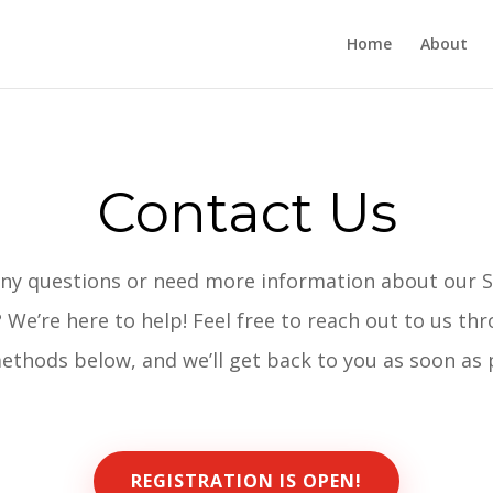
Home
About
Contact Us
ny questions or need more information about our 
 We’re here to help! Feel free to reach out to us th
ethods below, and we’ll get back to you as soon as 
REGISTRATION IS OPEN!