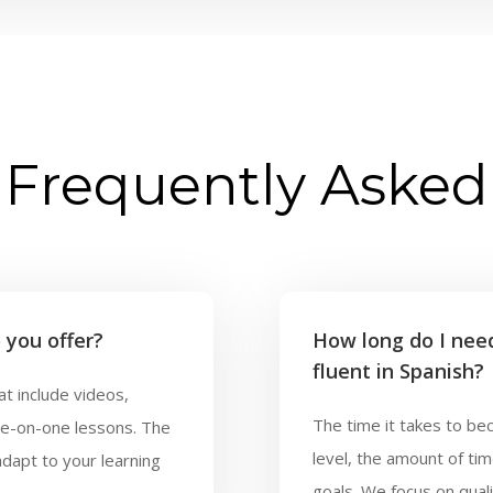
Frequently Asked
 you offer?
How long do I nee
fluent in Spanish?
t include videos,
The time it takes to be
ne-on-one lessons. The
level, the amount of ti
adapt to your learning
goals. We focus on quali