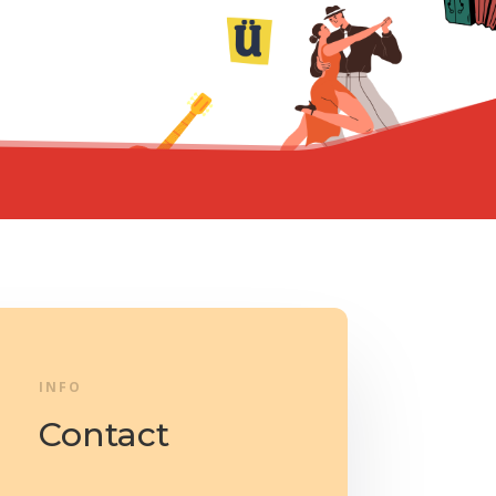
INFO
Contact