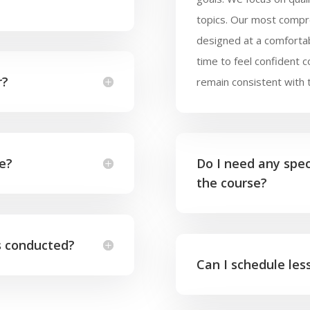
topics. Our most compr
designed at a comforta
time to feel confident 
r?
remain consistent with 
ke?
Do I need any speci
the course?
s conducted?
Can I schedule le