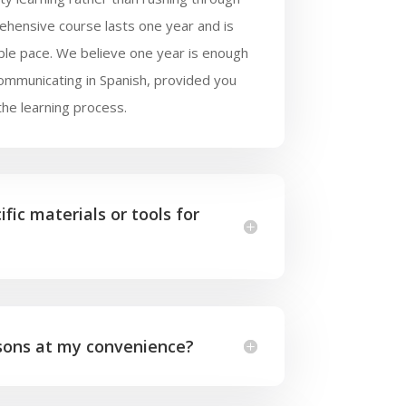
ehensive course lasts one year and is
ble pace. We believe one year is enough
communicating in Spanish, provided you
the learning process.
fic materials or tools for
ssons at my convenience?