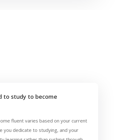
d to study to become
come fluent varies based on your current
me you dedicate to studying, and your
ty learning rather than rushing through