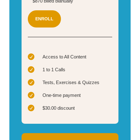
$870 billed bianually
ENROLL

Access to All Content

1 to 1 Calls

Tests, Exercises & Quizzes

One-time payment

$30.00 discount