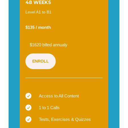
48 WEEKS
Level A1 to B1
$135 / month
$1620 billed annualy
ENROLL

Access to All Content

1 to 1 Calls

Tests, Exercises & Quizzes