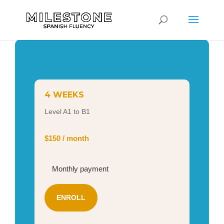
4 WEEKS
Level A1 to B1
$150 / month
Monthly payment
ENROLL