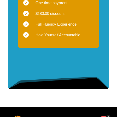

One-time payment

$180.00 discount

Full Fluency Experience

Hold Yourself Accountable