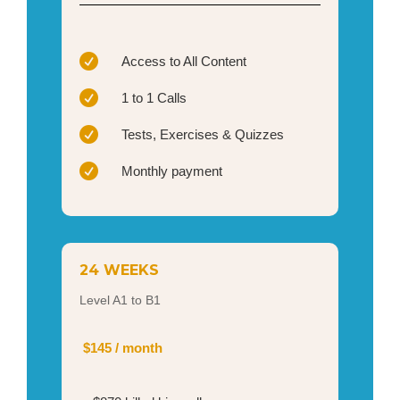

Access to All Content

1 to 1 Calls

Tests, Exercises & Quizzes

Monthly payment
24 WEEKS
Level A1 to B1
$145 / month