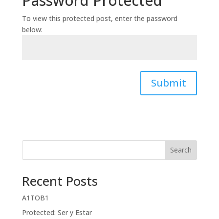
Password Protected
To view this protected post, enter the password
below:
Submit
Search
Recent Posts
A1TOB1
Protected: Ser y Estar