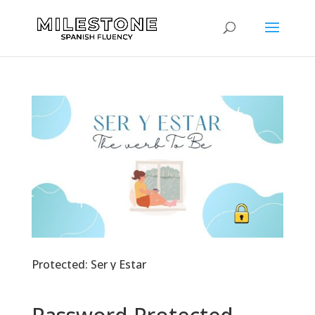
Protected: Ser y Estar