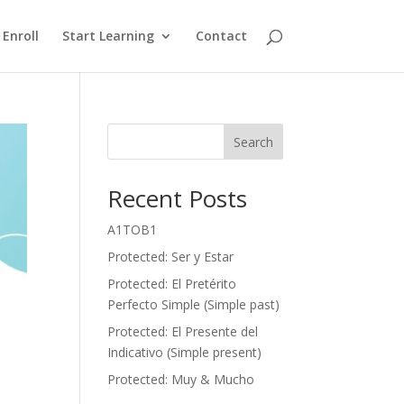
Enroll
Start Learning
Contact
Search
Recent Posts
A1TOB1
Protected: Ser y Estar
Protected: El Pretérito
Perfecto Simple (Simple past)
Protected: El Presente del
Indicativo (Simple present)
Protected: Muy & Mucho