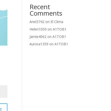
Recent
Comments
Ariel3742
on
El Clima
Helen1050
on
A1TOB1
Jamie4062
on
A1TOB1
Aurora1359
on
A1TOB1
t