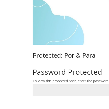
Protected: Por & Para
Password Protected
To view this protected post, enter the password