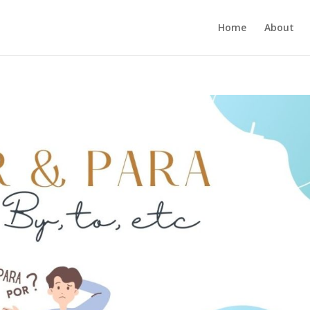
Home
About