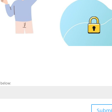
 below:
Submi