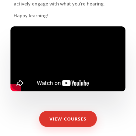
actively engage with what you’re hearing.
Happy learning!
VIEW COURSES