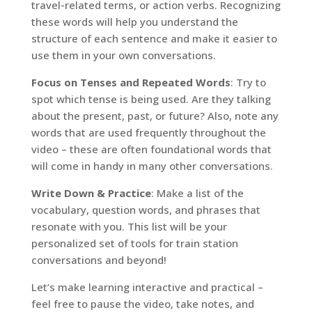
travel-related terms, or action verbs. Recognizing
these words will help you understand the
structure of each sentence and make it easier to
use them in your own conversations.
Focus on Tenses and Repeated Words
: Try to
spot which tense is being used. Are they talking
about the present, past, or future? Also, note any
words that are used frequently throughout the
video – these are often foundational words that
will come in handy in many other conversations.
Write Down & Practice
: Make a list of the
vocabulary, question words, and phrases that
resonate with you. This list will be your
personalized set of tools for train station
conversations and beyond!
Let’s make learning interactive and practical –
feel free to pause the video, take notes, and