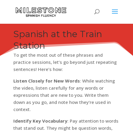
AT THE TRAIN STATION IN SPANISH
Spanish at the Train
Station
To get the most out of these phrases and
practice sessions, let’s go beyond just repeating
sentences! Here’s how:
Listen Closely for New Words
: While watching
the video, listen carefully for any words or
expressions that are new to you. Write them
down as you go, and note how they’re used in
context.
Identify Key Vocabulary
: Pay attention to words
that stand out. They might be question words,